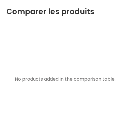
Comparer les produits
No products added in the comparison table.